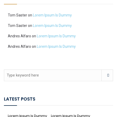
Tom Saster
on
Lorem Ipsum Is Dummy
Tom Saster
on
Lorem Ipsum Is Dummy
Andres Alfaro
on
Lorem Ipsum Is Dummy
Andres Alfaro
on
Lorem Ipsum Is Dummy
LATEST POSTS
Lorem Ipsum Is Dummy
Lorem Ipsum Is Dummy