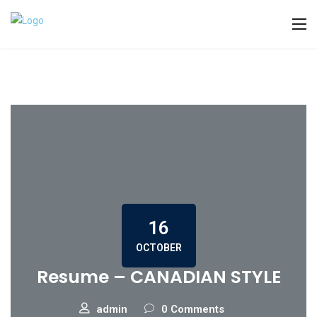
16
OCTOBER
Resume – CANADIAN STYLE
admin
0 Comments