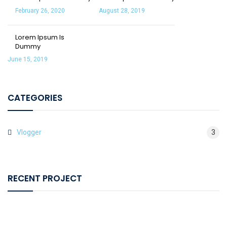
February 26, 2020
August 28, 2019
Lorem Ipsum Is
Dummy
June 15, 2019
CATEGORIES
Vlogger
3
RECENT PROJECT