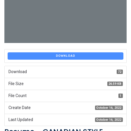
DOWNLOAD
Download
72
File Size
26.59 KB
File Count
1
Create Date
October 16, 2022
Last Updated
October 16, 2022