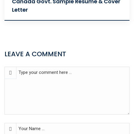
Canada Govt. Sample Resume & Cover
Letter
LEAVE A COMMENT