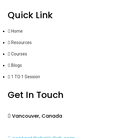
Quick Link
Home
Resources
Courses
Blogs
1 TO 1 Session
Get In Touch
Vancouver, Canada