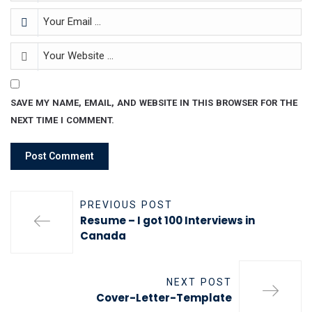
SAVE MY NAME, EMAIL, AND WEBSITE IN THIS BROWSER FOR THE
NEXT TIME I COMMENT.
PREVIOUS POST
Resume – I got 100 Interviews in
Canada
NEXT POST
Cover-Letter-Template