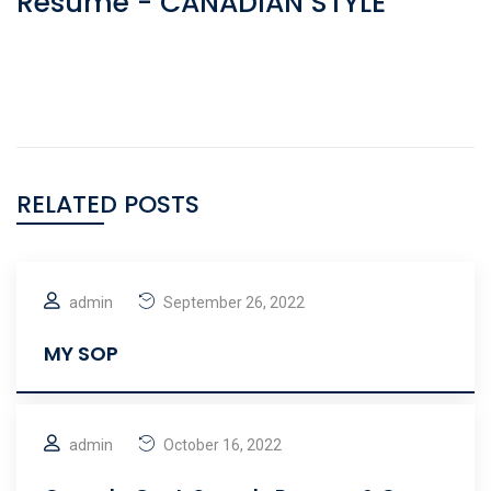
Resume - CANADIAN STYLE
RELATED POSTS
admin
September 26, 2022
MY SOP
admin
October 16, 2022