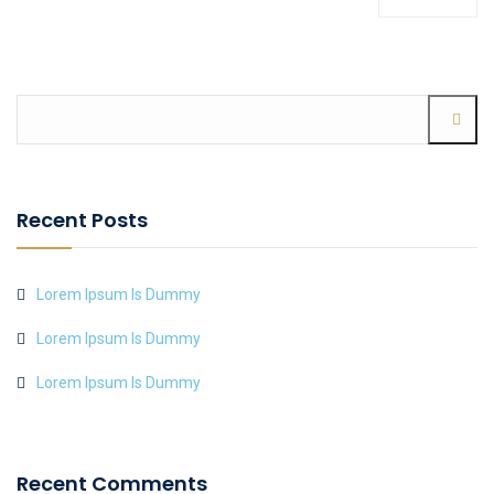
Recent Posts
Lorem Ipsum Is Dummy
Lorem Ipsum Is Dummy
Lorem Ipsum Is Dummy
Recent Comments