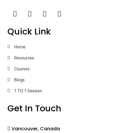
Quick Link
Home
Resources
Courses
Blogs
1 TO 1 Session
Get In Touch
Vancouver, Canada