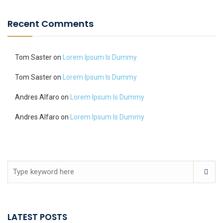
Recent Comments
Tom Saster
on
Lorem Ipsum Is Dummy
Tom Saster
on
Lorem Ipsum Is Dummy
Andres Alfaro
on
Lorem Ipsum Is Dummy
Andres Alfaro
on
Lorem Ipsum Is Dummy
LATEST POSTS