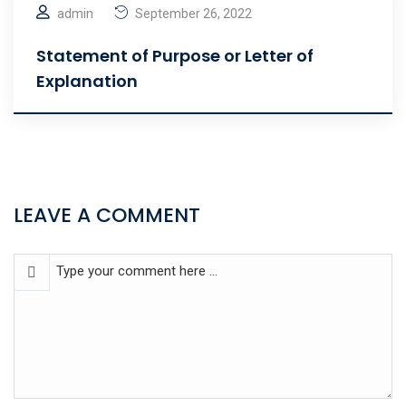
admin
September 26, 2022
Statement of Purpose or Letter of
Explanation
LEAVE A COMMENT