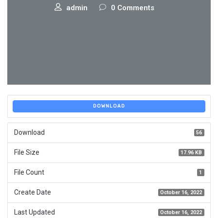
admin
0 Comments
DOWNLOAD
Download
56
File Size
17.96 KB
File Count
1
Create Date
October 16, 2022
Last Updated
October 16, 2022