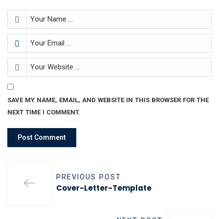
SAVE MY NAME, EMAIL, AND WEBSITE IN THIS BROWSER FOR THE
NEXT TIME I COMMENT.
PREVIOUS POST
Cover-Letter-Template