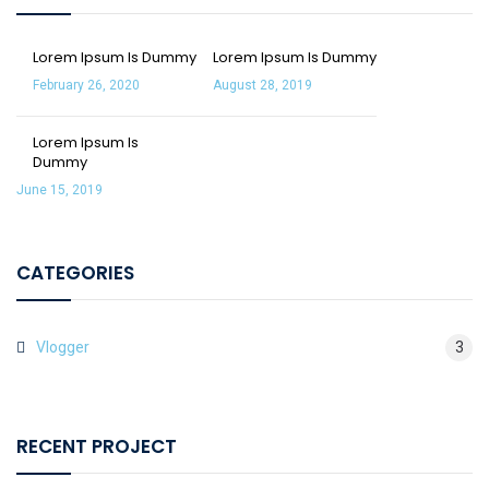
Lorem Ipsum Is Dummy
Lorem Ipsum Is Dummy
February 26, 2020
August 28, 2019
Lorem Ipsum Is
Dummy
June 15, 2019
CATEGORIES
Vlogger
3
RECENT PROJECT