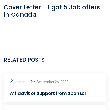
Cover Letter - I got 5 Job offers
in Canada
RELATED POSTS
admin
September 26, 2022
Affidavit of Support from Sponsor