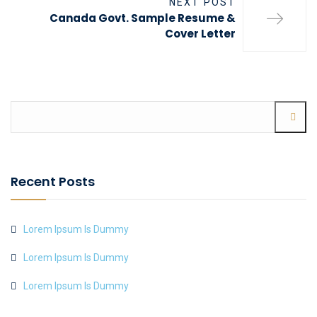
NEXT POST
Canada Govt. Sample Resume &
Cover Letter
Recent Posts
Lorem Ipsum Is Dummy
Lorem Ipsum Is Dummy
Lorem Ipsum Is Dummy