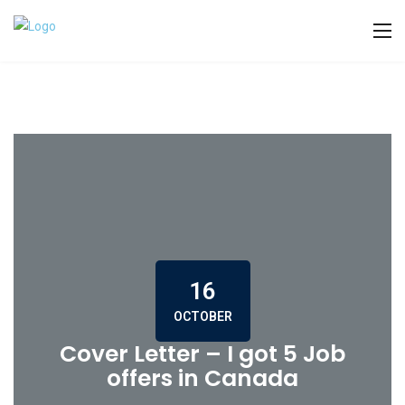
16
OCTOBER
Cover Letter – I got 5 Job
offers in Canada