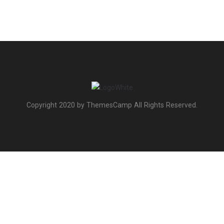
Copyright 2020 by ThemesCamp All Rights Reserved.