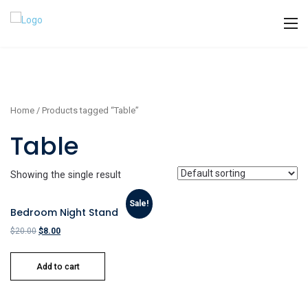
Home
/ Products tagged “Table”
Table
Showing the single result
Sale!
Bedroom Night Stand
$
20.00
$
8.00
Add to cart