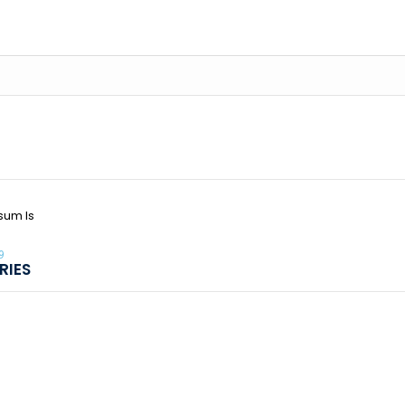
sum Is
9
RIES