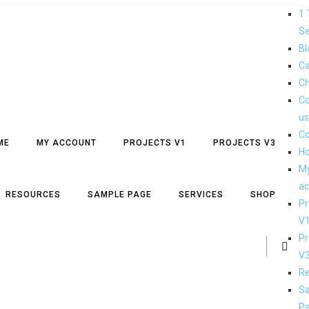
1 
Se
Bl
Ca
Ch
Co
us
Co
ME
MY ACCOUNT
PROJECTS V1
PROJECTS V3
H
M
ac
RESOURCES
SAMPLE PAGE
SERVICES
SHOP
Pr
V
Pr
V
Re
S
P