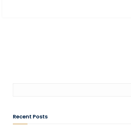
Recent Posts