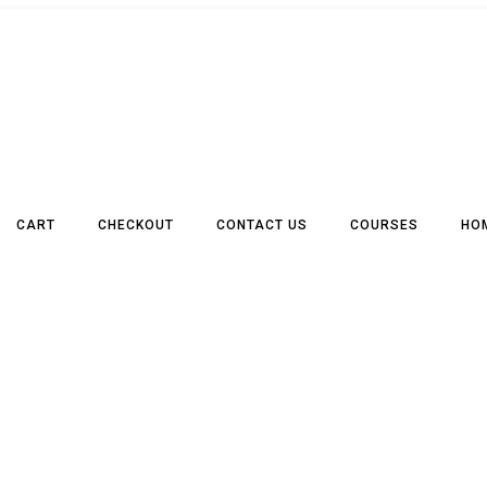
CART
CHECKOUT
CONTACT US
COURSES
HO