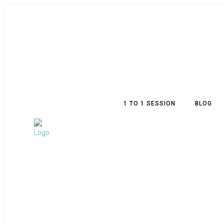
1 TO 1 SESSION
BLOG