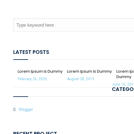
LATEST POSTS
Lorem Ipsum Is Dummy
Lorem Ipsum Is Dummy
Lorem Ip
Dummy
February 26, 2020
August 28, 2019
June 15, 201
CATEGO
Vlogger
RECENT PROJECT