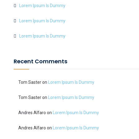
Lorem Ipsum Is Dummy
Lorem Ipsum Is Dummy
Lorem Ipsum Is Dummy
Recent Comments
Tom Saster
on
Lorem Ipsum Is Dummy
Tom Saster
on
Lorem Ipsum Is Dummy
Andres Alfaro
on
Lorem Ipsum Is Dummy
Andres Alfaro
on
Lorem Ipsum Is Dummy