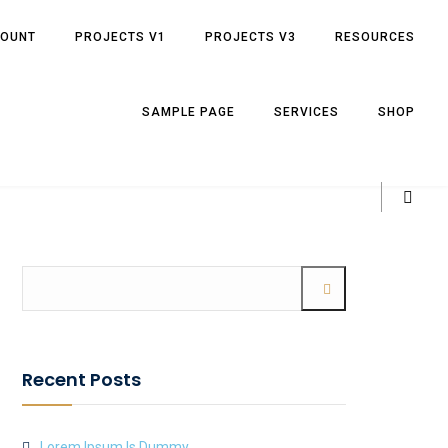
COUNT
PROJECTS V1
PROJECTS V3
RESOURCES
SAMPLE PAGE
SERVICES
SHOP
Recent Posts
Lorem Ipsum Is Dummy