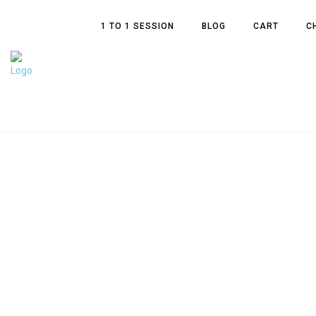
1 TO 1 SESSION
BLOG
CART
C