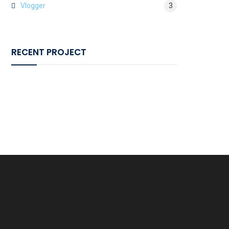
Vlogger
3
RECENT PROJECT