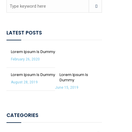
LATEST POSTS
Lorem Ipsum Is Dummy
February 26, 2020
Lorem Ipsum Is Dummy
Lorem Ipsum Is
Dummy
August 28, 2019
June 15, 2019
CATEGORIES