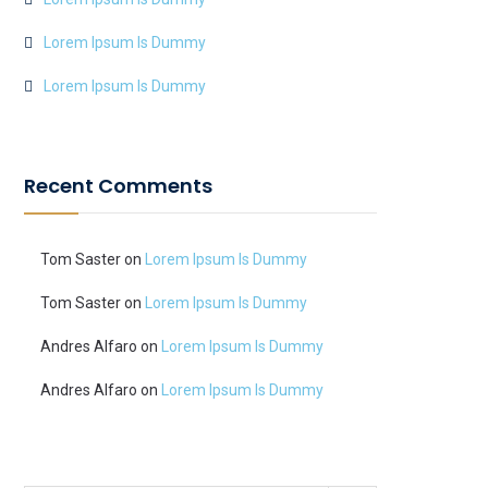
Lorem Ipsum Is Dummy
Lorem Ipsum Is Dummy
Recent Comments
Tom Saster
on
Lorem Ipsum Is Dummy
Tom Saster
on
Lorem Ipsum Is Dummy
Andres Alfaro
on
Lorem Ipsum Is Dummy
Andres Alfaro
on
Lorem Ipsum Is Dummy