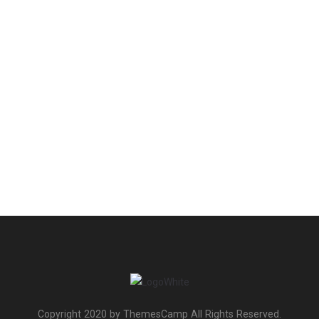
Copyright 2020 by ThemesCamp All Rights Reserved.