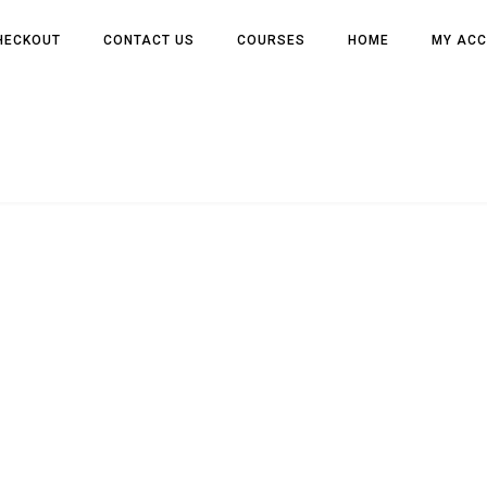
HECKOUT
CONTACT US
COURSES
HOME
MY AC